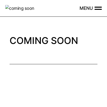
Skip
to
the
content
COMING SOON